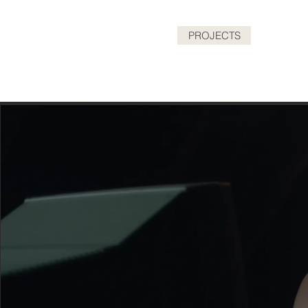
HOME
PROJECTS
ABOUT