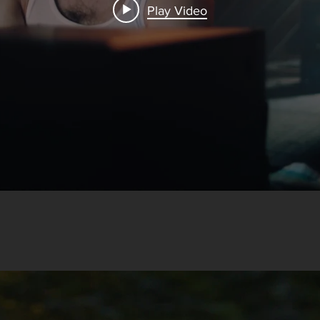
Play Video