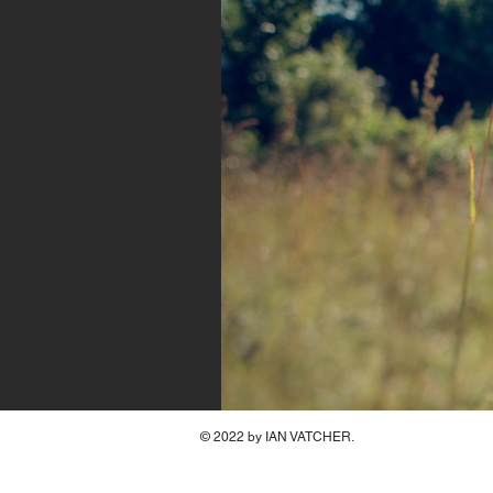
© 2022 by IAN VATCHER.