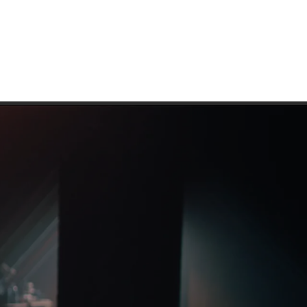
IAN VATCHER
CINEMATOGRAPHER