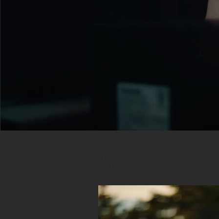
SELECTED
WORKS