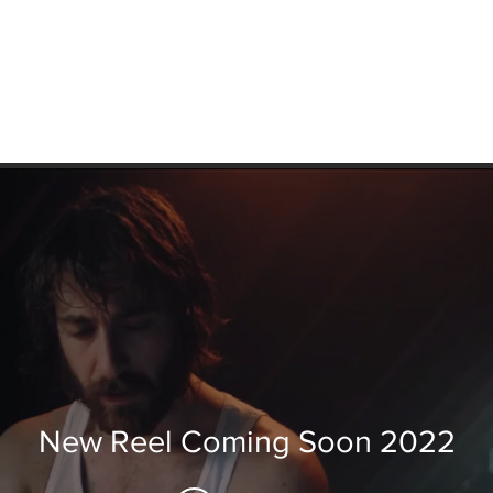
New Reel Coming Soon 2022