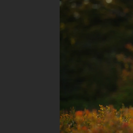
CINEMATOGRAPHY REEL
Year of production: 2018
Running Time: